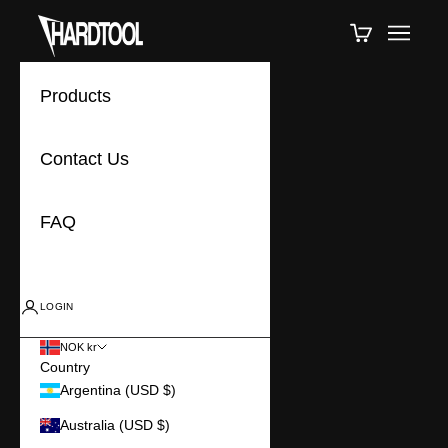
Skip to content
Hardtools
Cart
Navigat
Products
Contact Us
FAQ
LOGIN
NOK kr
Country
Argentina (USD $)
Australia (USD $)