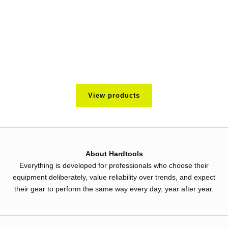
Utility Midlayer
kr 1.195
Color
Black
View products
About Hardtools
Everything is developed for professionals who choose their
equipment deliberately, value reliability over trends, and expect
their gear to perform the same way every day, year after year.