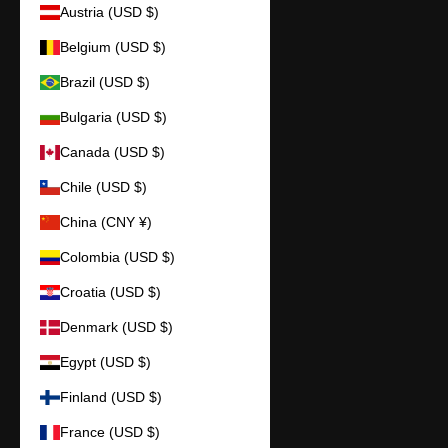
Austria (USD $)
Belgium (USD $)
Brazil (USD $)
Bulgaria (USD $)
Canada (USD $)
Chile (USD $)
China (CNY ¥)
Colombia (USD $)
Croatia (USD $)
Denmark (USD $)
Egypt (USD $)
Finland (USD $)
France (USD $)