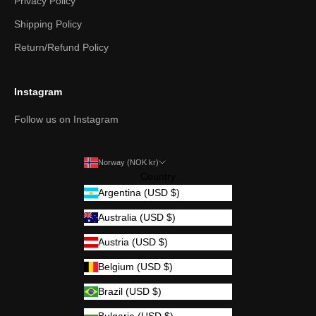
Privacy Policy
Shipping Policy
Return/Refund Policy
Instagram
Follow us on Instagram
Norway (NOK kr)
Country
Argentina (USD $)
Australia (USD $)
Austria (USD $)
Belgium (USD $)
Brazil (USD $)