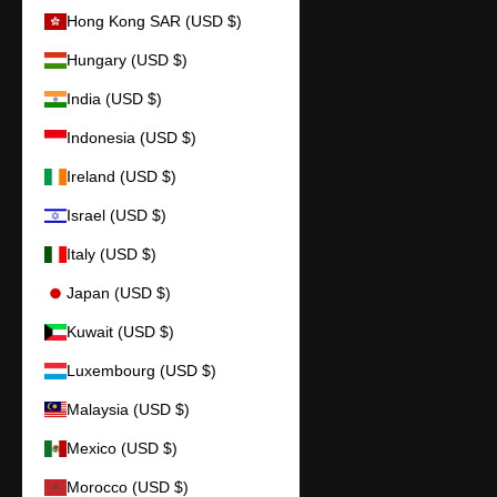
Hong Kong SAR (USD $)
Hungary (USD $)
India (USD $)
Indonesia (USD $)
Ireland (USD $)
Israel (USD $)
Italy (USD $)
Japan (USD $)
Kuwait (USD $)
Luxembourg (USD $)
Malaysia (USD $)
Mexico (USD $)
Morocco (USD $)