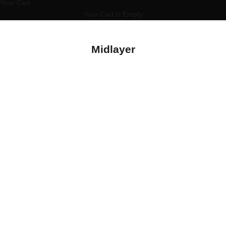
Your Cart
Your Cart is Empty
Midlayer