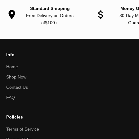
Standard Shipping
Money G
Free Delivery on Orders
30-Day M
of$100+.
Guar
Info
Home
Shop Now
Contact Us
FAQ
Policies
Terms of Service