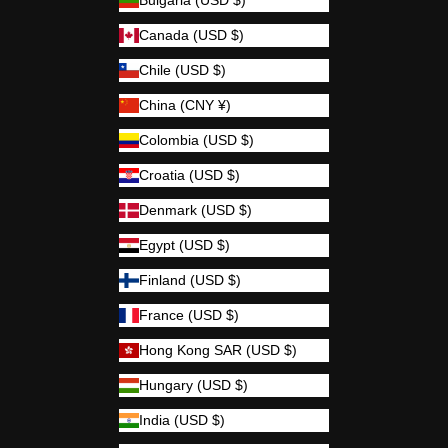
Bulgaria (USD $)
Canada (USD $)
Chile (USD $)
China (CNY ¥)
Colombia (USD $)
Croatia (USD $)
Denmark (USD $)
Egypt (USD $)
Finland (USD $)
France (USD $)
Hong Kong SAR (USD $)
Hungary (USD $)
India (USD $)