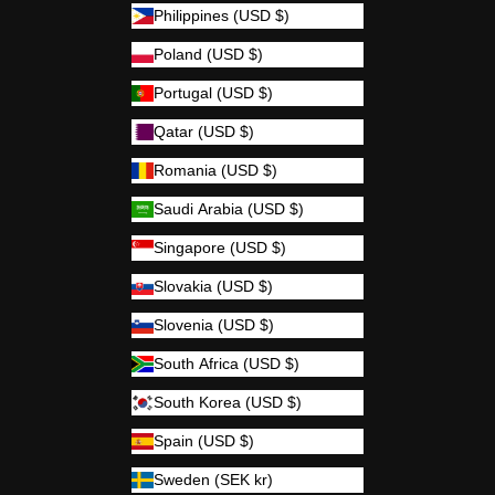
Philippines (USD $)
Poland (USD $)
Portugal (USD $)
Qatar (USD $)
Romania (USD $)
Saudi Arabia (USD $)
Singapore (USD $)
Slovakia (USD $)
Slovenia (USD $)
South Africa (USD $)
South Korea (USD $)
Spain (USD $)
Sweden (SEK kr)