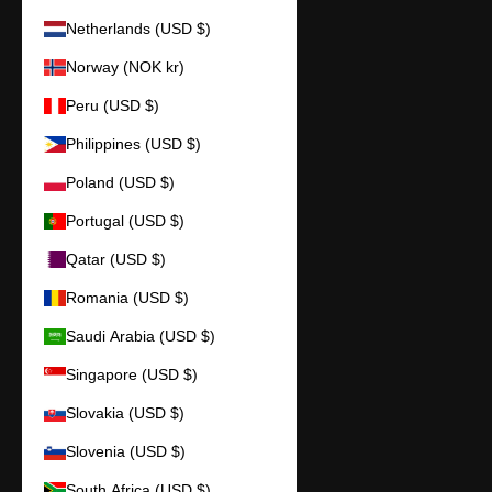
Netherlands (USD $)
Norway (NOK kr)
Peru (USD $)
Philippines (USD $)
Poland (USD $)
Portugal (USD $)
Qatar (USD $)
Romania (USD $)
Saudi Arabia (USD $)
Singapore (USD $)
Slovakia (USD $)
Slovenia (USD $)
South Africa (USD $)