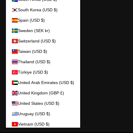
South Korea (USD $)
Spain (USD $)
Sweden (SEK kr)
Switzerland (USD $)
Taiwan (USD $)
Thailand (USD $)
Türkiye (USD $)
United Arab Emirates (USD $)
United Kingdom (GBP £)
United States (USD $)
Uruguay (USD $)
Vietnam (USD $)