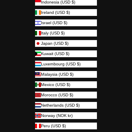
Indonesia (USD $)
Ireland (USD $)
Israel (USD $)
Italy (USD $)
Japan (USD $)
Kuwait (USD $)
Luxembourg (USD $)
Malaysia (USD $)
Mexico (USD $)
Morocco (USD $)
Netherlands (USD $)
Norway (NOK kr)
Peru (USD $)